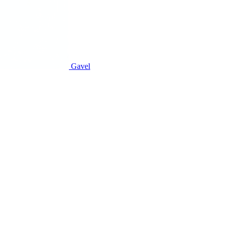
Gavel