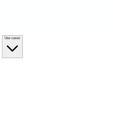
Use cases