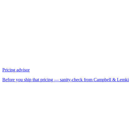
Pricing advisor
Before you ship that pricing — sanity-check from Campbell & Lemk