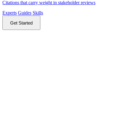
Citations that carry weight in stakeholder reviews
Experts
Guides
Skills
Get Started