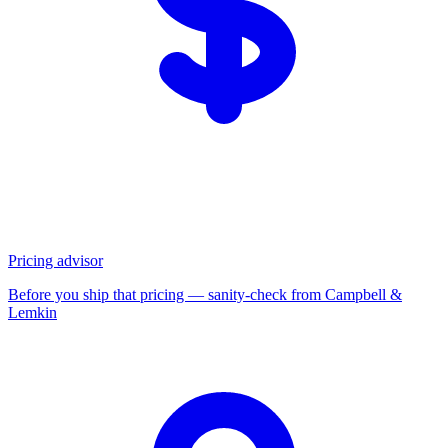
Pricing advisor
Before you ship that pricing — sanity-check from Campbell &
Lemkin