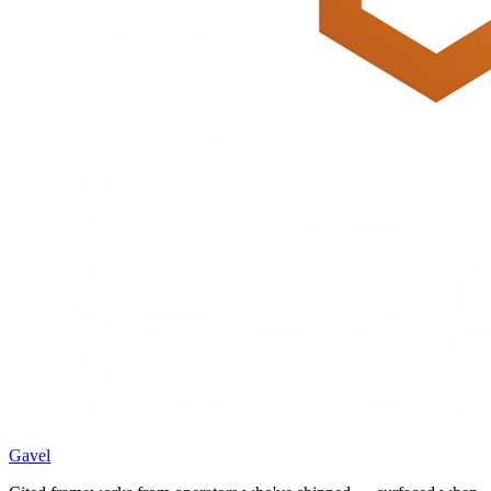
Gavel