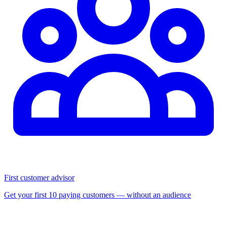
First customer advisor
Get your first 10 paying customers — without an audience