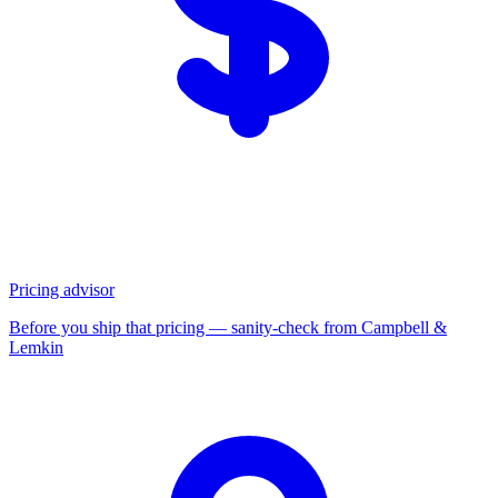
Pricing advisor
Before you ship that pricing — sanity-check from Campbell &
Lemkin