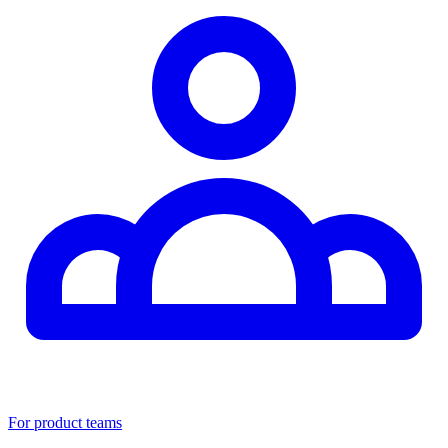
For product teams