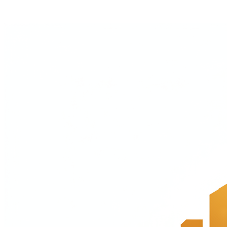
Playbooks
Multi-expert guides for pricing, PMF, first customers.