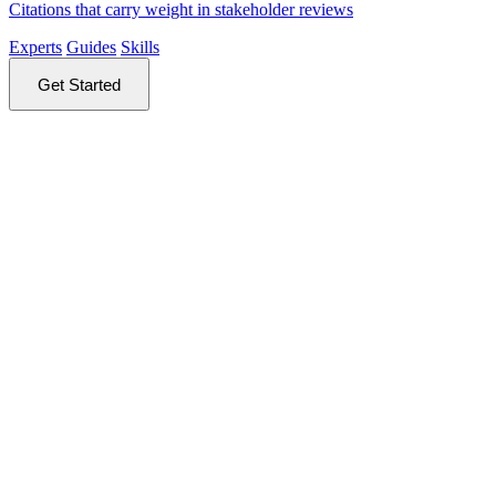
Citations that carry weight in stakeholder reviews
Experts
Guides
Skills
Get Started