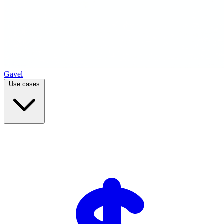
Gavel
Use cases