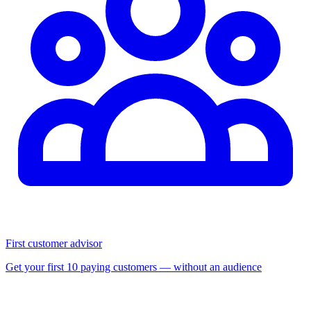
First customer advisor
Get your first 10 paying customers — without an audience