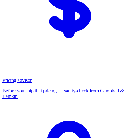
Pricing advisor
Before you ship that pricing — sanity-check from Campbell &
Lemkin