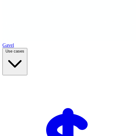
Gavel
Use cases