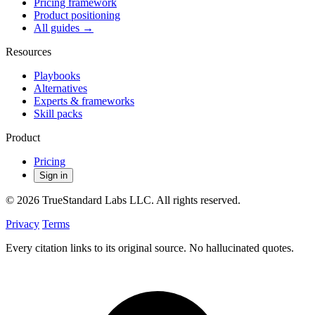
Pricing framework
Product positioning
All guides →
Resources
Playbooks
Alternatives
Experts & frameworks
Skill packs
Product
Pricing
Sign in
© 2026 TrueStandard Labs LLC. All rights reserved.
Privacy
Terms
Every citation links to its original source. No hallucinated quotes.