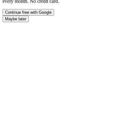
every month. No credit card.
Continue free with Google
Maybe later