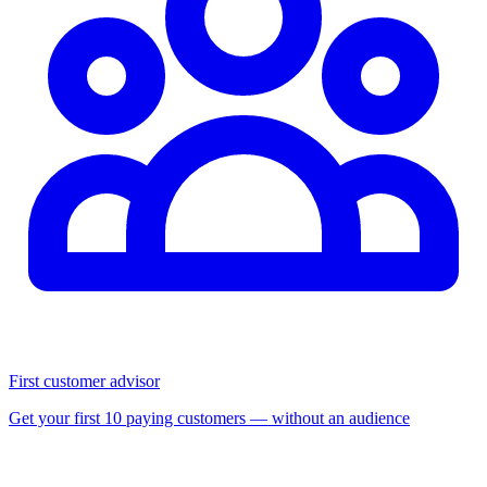
First customer advisor
Get your first 10 paying customers — without an audience