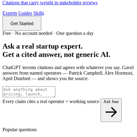
Citations that carry weight in stakeholder reviews
Experts
Guides
Skills
Get Started
Free · No account needed · One question a day
Ask a real startup expert.
Get a cited answer, not generic AI.
ChatGPT invents citations and agrees with whatever you say. Gavel
answers from named operators — Patrick Campbell, Alex Hormozi,
April Dunford — and shows you the source.
Every claim cites a real operator + working source
Ask free
Popular questions