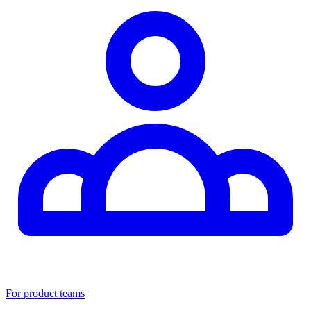
For product teams