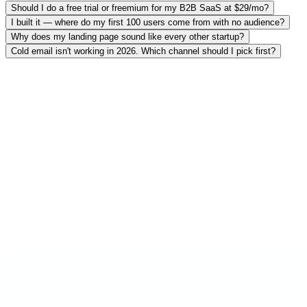
Should I do a free trial or freemium for my B2B SaaS at $29/mo?
I built it — where do my first 100 users come from with no audience?
Why does my landing page sound like every other startup?
Cold email isn't working in 2026. Which channel should I pick first?
Searches 3,000+ frameworks
Rules, heuristics and principles from operators who actually did it —
retrieved, not generated.
Cites the operator + source
Every recommendation names who said it and links the source —
no hallucinated "Section 4.2".
Shows where experts disagree
Not a yes-man. When practitioners conflict, you see both sides and
the reasoning.