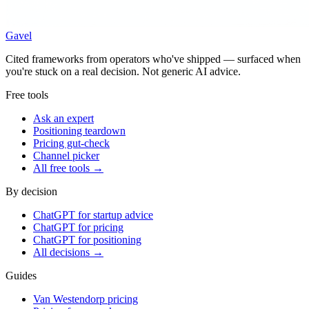
Gavel
Cited frameworks from operators who've shipped — surfaced when
you're stuck on a real decision. Not generic AI advice.
Free tools
Ask an expert
Positioning teardown
Pricing gut-check
Channel picker
All free tools →
By decision
ChatGPT for startup advice
ChatGPT for pricing
ChatGPT for positioning
All decisions →
Guides
Van Westendorp pricing