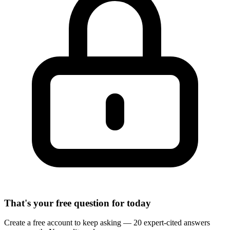
That's your free question for today
Create a free account to keep asking — 20 expert-cited answers