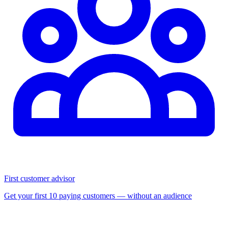
First customer advisor
Get your first 10 paying customers — without an audience