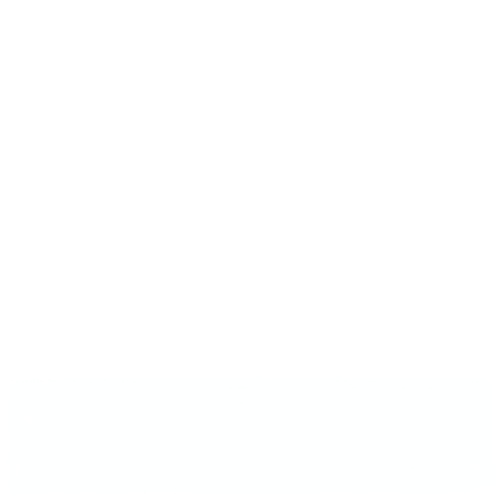
AI advisors
AI business advisor
An AI business advisor should cite named operators, show where
they disagree, and remember yo...
Experts & frameworks
Every operator Gavel cites, with timestamped sources.
Is ChatGPT good for…
The decision-by-decision take on where generic AI falls short.
Playbooks
Multi-expert guides for pricing, PMF, first customers.