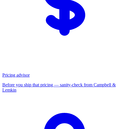
Pricing advisor
Before you ship that pricing — sanity-check from Campbell &
Lemkin