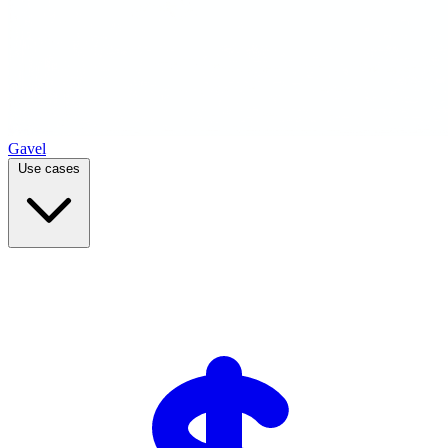
Gavel
Use cases