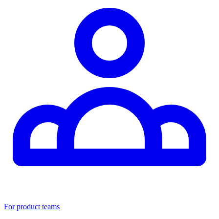
For product teams