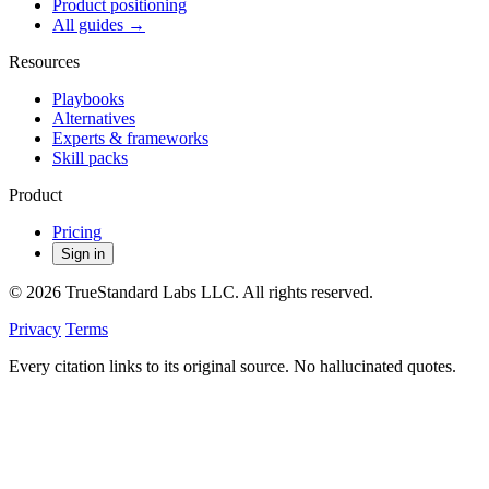
Product positioning
All guides →
Resources
Playbooks
Alternatives
Experts & frameworks
Skill packs
Product
Pricing
Sign in
© 2026 TrueStandard Labs LLC. All rights reserved.
Privacy
Terms
Every citation links to its original source. No hallucinated quotes.