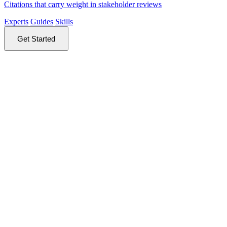
Citations that carry weight in stakeholder reviews
Experts
Guides
Skills
Get Started