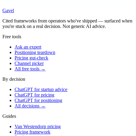
Gavel
Cited frameworks from operators who've shipped — surfaced when
you're stuck on a real decision. Not generic AI advice.
Free tools
Ask an expert
Positioning teardown
Pricing gut-check
Channel picker
All free tools →
By decision
ChatGPT for startup advice
ChatGPT for pricing
ChatGPT for positioning
All decisions →
Guides
Van Westendorp pricing
Pricing framework