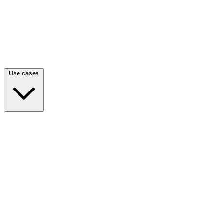
Use cases