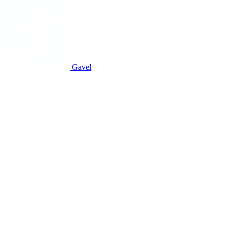
Gavel