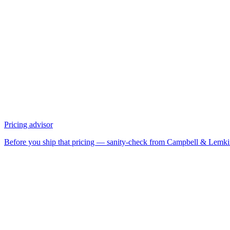
Pricing advisor
Before you ship that pricing — sanity-check from Campbell & Lemk