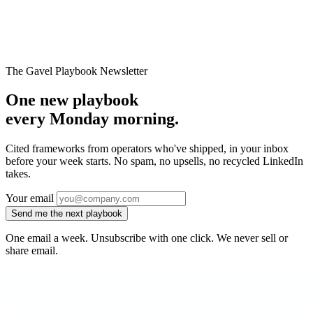
→
The Gavel Playbook Newsletter
One new playbook
every Monday morning.
Cited frameworks from operators who've shipped, in your inbox
before your week starts. No spam, no upsells, no recycled LinkedIn
takes.
Your email
Send me the next playbook
One email a week. Unsubscribe with one click. We never sell or
share email.