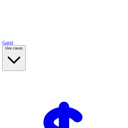
Gavel
Use cases