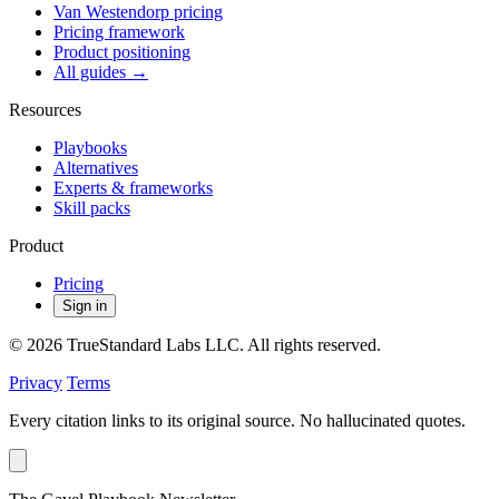
Van Westendorp pricing
Pricing framework
Product positioning
All guides →
Resources
Playbooks
Alternatives
Experts & frameworks
Skill packs
Product
Pricing
Sign in
© 2026 TrueStandard Labs LLC. All rights reserved.
Privacy
Terms
Every citation links to its original source. No hallucinated quotes.