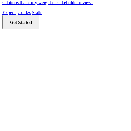
Citations that carry weight in stakeholder reviews
Experts
Guides
Skills
Get Started