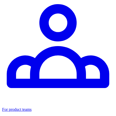
For product teams