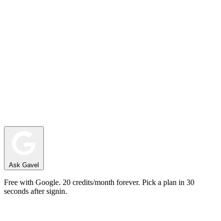
Ask Gavel
Free with Google. 20 credits/month forever. Pick a plan in 30
seconds after signin.