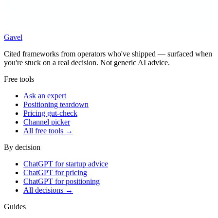
Gavel
Cited frameworks from operators who've shipped — surfaced when
you're stuck on a real decision. Not generic AI advice.
Free tools
Ask an expert
Positioning teardown
Pricing gut-check
Channel picker
All free tools →
By decision
ChatGPT for startup advice
ChatGPT for pricing
ChatGPT for positioning
All decisions →
Guides