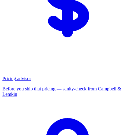
Pricing advisor
Before you ship that pricing — sanity-check from Campbell &
Lemkin