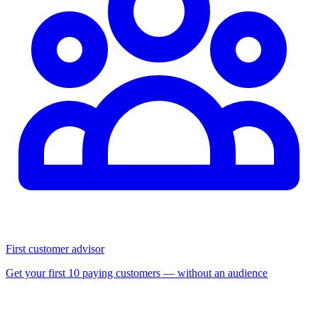
First customer advisor
Get your first 10 paying customers — without an audience