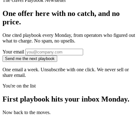
The Gavel Playbook Newsletter
One offer here with no catch, and no
price.
One cited playbook every Monday, from operators who figured out
what to charge. No spam, no upsells.
Your email
Send me the next playbook
One email a week. Unsubscribe with one click. We never sell or
share email.
You're on the list
First playbook hits your inbox Monday.
Now back to the moves.