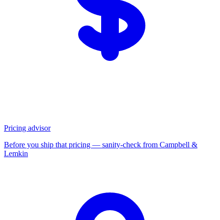
Pricing advisor
Before you ship that pricing — sanity-check from Campbell &
Lemkin