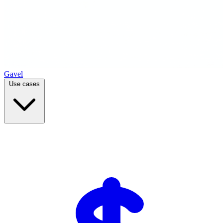
Gavel
Use cases