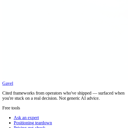
Gavel
Cited frameworks from operators who've shipped — surfaced when
you're stuck on a real decision. Not generic AI advice.
Free tools
Ask an expert
Positioning teardown
Pricing gut-check