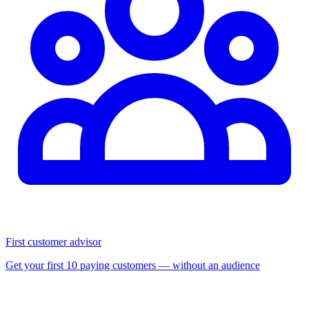
First customer advisor
Get your first 10 paying customers — without an audience