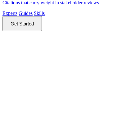
Citations that carry weight in stakeholder reviews
Experts
Guides
Skills
Get Started