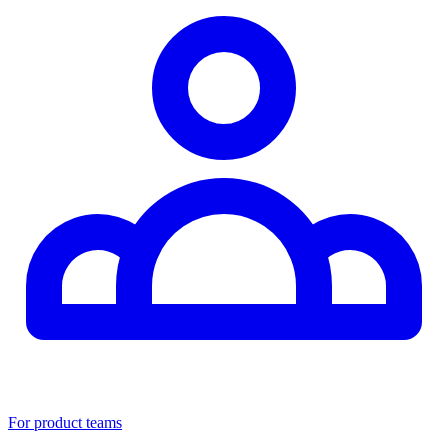
For product teams