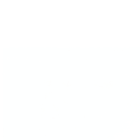
Every operator Gavel cites, with timestamped sources.
Is ChatGPT good for…
The decision-by-decision take on where generic AI falls short.
Playbooks
Multi-expert guides for pricing, PMF, first customers.