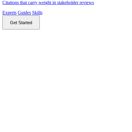
Citations that carry weight in stakeholder reviews
Experts
Guides
Skills
Get Started