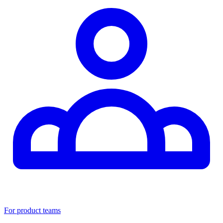
For product teams