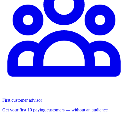
First customer advisor
Get your first 10 paying customers — without an audience