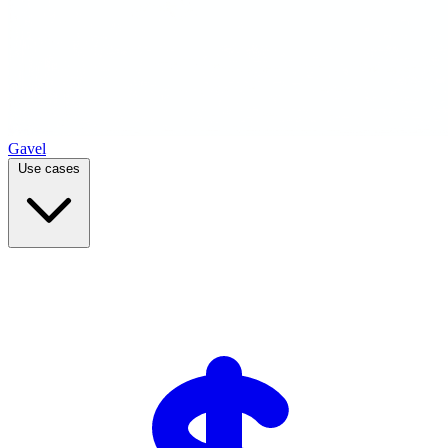
Gavel
Use cases