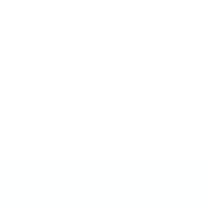
Product launch strategy
Product launch strategy is the bet before the checklist: audience-first
or product-first, dis...
Experts & frameworks
Every operator Gavel cites, with timestamped sources.
Is ChatGPT good for…
The decision-by-decision take on where generic AI falls short.
Playbooks
Multi-expert guides for pricing, PMF, first customers.