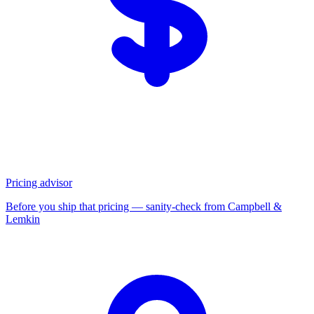
Pricing advisor
Before you ship that pricing — sanity-check from Campbell &
Lemkin